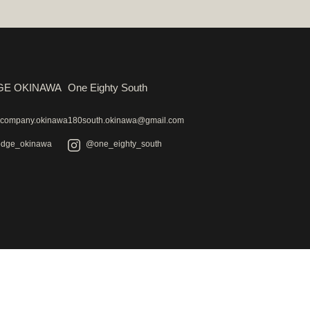
GE OKINAWA
One Eighty South
ecompany.okinawa
180south.okinawa@gmail.com
odge_okinawa
@one_eighty_south