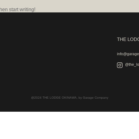
hen start writing!
THE LOD
info@garag
@the_l
@2024 THE LODGE OKINAWA, by Garage Company